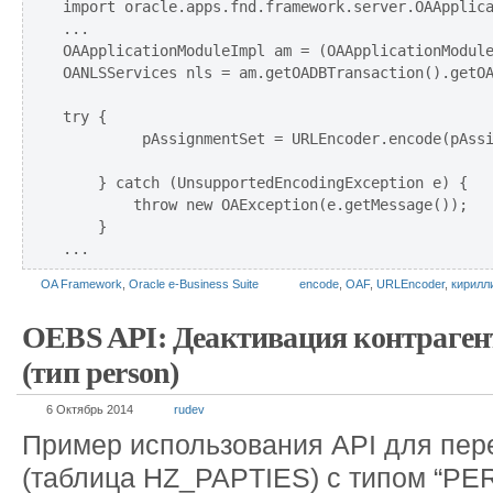
import oracle.apps.fnd.framework.server.OAApplica
...

OAApplicationModuleImpl am = (OAApplicationModule
OANLSServices nls = am.getOADBTransaction().getOA
try {

         pAssignmentSet = URLEncoder.encode(pAssi
    } catch (UnsupportedEncodingException e) {

        throw new OAException(e.getMessage());

    }

OA Framework
,
Oracle e-Business Suite
encode
,
OAF
,
URLEncoder
,
кирилл
OEBS API: Деактивация контраге
(тип person)
6 Октябрь 2014
rudev
Пример использования API для пер
(таблица HZ_PAPTIES) с типом “PE