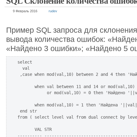
SQL Склонение количества ошибо
9 Февраль 2016
rudev
Пример SQL запроса для склонения
вывода количества ошибок: «Найде
«Найдено 3 ошибки»; «Найдено 5 о
select 

  val

 ,case when mod(val,10) between 2 and 4 then 'Най
       when val between 11 and 14 or mod(val,10) 
            or mod(val,10) = 0 then 'Найдено '||v
       when mod(val,10) = 1 then 'Найдена '||val|
 end str

from ( select level val from dual connect by leve
       VAL STR

---------- --------------------------------------