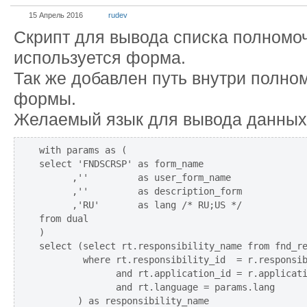
15 Апрель 2016
rudev
Скрипт для вывода списка полномоч
используется форма.
Так же добавлен путь внутри полно
формы.
Желаемый язык для вывода данных
with params as (

select 'FNDSCRSP' as form_name

      ,''         as user_form_name

      ,''         as description_form

      ,'RU'       as lang /* RU;US */

from dual

)

select (select rt.responsibility_name from fnd_re
        where rt.responsibility_id  = r.responsib
              and rt.application_id = r.applicati
              and rt.language = params.lang

       ) as responsibility_name
