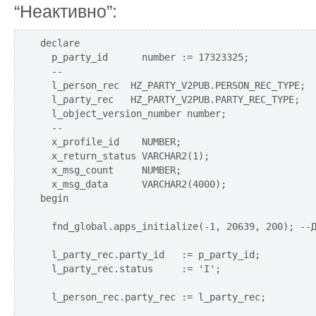
“Неактивно”:
declare

  p_party_id      number := 17323325;

  --

  l_person_rec  HZ_PARTY_V2PUB.PERSON_REC_TYPE;

  l_party_rec   HZ_PARTY_V2PUB.PARTY_REC_TYPE;

  l_object_version_number number;

  --

  x_profile_id    NUMBER;

  x_return_status VARCHAR2(1);

  x_msg_count     NUMBER;

  x_msg_data      VARCHAR2(4000);  

begin

  fnd_global.apps_initialize(-1, 20639, 200); --Д
  l_party_rec.party_id   := p_party_id;

  l_party_rec.status     := 'I';

  l_person_rec.party_rec := l_party_rec;
