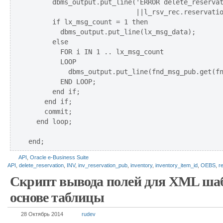
      dbms_output.put_line('ERROR delete_reservat
                           ||l_rsv_rec.reservatio
      if lx_msg_count = 1 then      

        dbms_output.put_line(lx_msg_data);    

      else      

        FOR i IN 1 .. lx_msg_count 

        LOOP         

          dbms_output.put_line(fnd_msg_pub.get(fn
        END LOOP;     

      end if; 

    end if;

    commit;        

  end loop;                                  

API
,
Oracle e-Business Suite
API
,
delete_reservation
,
INV
,
inv_reservation_pub
,
inventory
,
inventory_item_id
,
OEBS
,
r
Скрипт вывода полей для XML ша
основе таблицы
28 Октябрь 2014
rudev