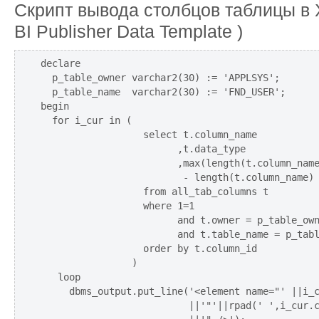
Скрипт вывода столбцов таблицы в
BI Publisher Data Template )
declare

  p_table_owner varchar2(30) := 'APPLSYS';

  p_table_name  varchar2(30) := 'FND_USER';

begin

  for i_cur in (

                  select t.column_name

                        ,t.data_type

                        ,max(length(t.column_name
                         - length(t.column_name) 
                  from all_tab_columns t

                  where 1=1

                        and t.owner = p_table_own
                        and t.table_name = p_tabl
                  order by t.column_id

                )

   loop

     dbms_output.put_line('<element name="' ||i_c
                          ||'"'||rpad(' ',i_cur.c