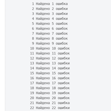
         1 Найдена 1 ошибка

         2 Найдено 2 ошибки

         3 Найдено 3 ошибки

         4 Найдено 4 ошибки

         5 Найдено 5 ошибок

         6 Найдено 6 ошибок

         7 Найдено 7 ошибок

         8 Найдено 8 ошибок

         9 Найдено 9 ошибок

        10 Найдено 10 ошибок

        11 Найдено 11 ошибок

        12 Найдено 12 ошибки

        13 Найдено 13 ошибки

        14 Найдено 14 ошибки

        15 Найдено 15 ошибок

        16 Найдено 16 ошибок

        17 Найдено 17 ошибок

        18 Найдено 18 ошибок

        19 Найдено 19 ошибок

        20 Найдено 20 ошибок

        21 Найдена 21 ошибка

        22 Найдено 22 ошибки
