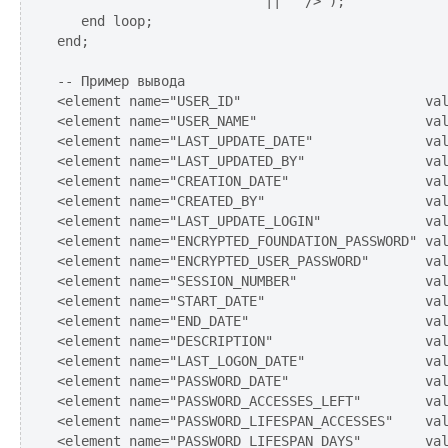
                          ||'" />');

   end loop;

end;

-- Пример вывода

<element name="USER_ID"                       val
<element name="USER_NAME"                     val
<element name="LAST_UPDATE_DATE"              val
<element name="LAST_UPDATED_BY"               val
<element name="CREATION_DATE"                 val
<element name="CREATED_BY"                    val
<element name="LAST_UPDATE_LOGIN"             val
<element name="ENCRYPTED_FOUNDATION_PASSWORD" val
<element name="ENCRYPTED_USER_PASSWORD"       val
<element name="SESSION_NUMBER"                val
<element name="START_DATE"                    val
<element name="END_DATE"                      val
<element name="DESCRIPTION"                   val
<element name="LAST_LOGON_DATE"               val
<element name="PASSWORD_DATE"                 val
<element name="PASSWORD_ACCESSES_LEFT"        val
<element name="PASSWORD_LIFESPAN_ACCESSES"    val
<element name="PASSWORD_LIFESPAN_DAYS"        val