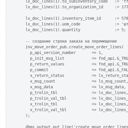
    lx_doc_lines(1).to_subinventory_code   := 'ff
    lx_doc_lines(1).to_organization_id     := 177
    lx_doc_lines(1).inventory_item_id      := 578
    lx_doc_lines(1).uom_code               := 'шт
    lx_doc_lines(1).quantity               := 5; 
    -- создание строки заказа на перемещение

    inv_move_order_pub.create_move_order_lines(

      p_api_version_number       => 1,

      p_init_msg_list            => fnd_api.G_TRU
      p_return_values            => fnd_api.G_TRU
      p_commit                   => fnd_api.G_FAL
      x_return_status            => lx_return_sta
      x_msg_count                => lx_msg_count,
      x_msg_data                 => lx_msg_data,

      p_trolin_tbl               => lx_doc_lines,
      p_trolin_val_tbl           => lx_doc_lines_
      x_trolin_tbl               => lx_doc_lines,
      x_trolin_val_tbl           => lx_doc_lines_
    );    

    dbms_output.put_line('create_move_order_lines