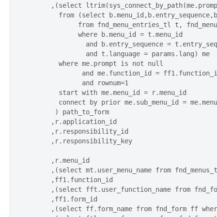
      ,(select ltrim(sys_connect_by_path(me.promp
        from (select b.menu_id,b.entry_sequence,b
             from fnd_menu_entries_tl t, fnd_menu
             where b.menu_id = t.menu_id

               and b.entry_sequence = t.entry_seq
               and t.language = params.lang) me

        where me.prompt is not null 

              and me.function_id = ff1.function_i
              and rownum=1

        start with me.menu_id = r.menu_id  

        connect by prior me.sub_menu_id = me.menu
       ) path_to_form

      ,r.application_id

      ,r.responsibility_id

      ,r.responsibility_key 

      ,r.menu_id    

      ,(select mt.user_menu_name from fnd_menus_t
      ,ff1.function_id

      ,(select fft.user_function_name from fnd_fo
      ,ff1.form_id 

      ,(select ff.form_name from fnd_form ff wher