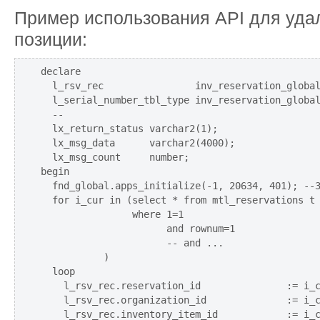
Пример использования API для уда
позиции:
declare

  l_rsv_rec                inv_reservation_global
  l_serial_number_tbl_type inv_reservation_global
  --

  lx_return_status varchar2(1);

  lx_msg_data      varchar2(4000);

  lx_msg_count     number;

begin

  fnd_global.apps_initialize(-1, 20634, 401); --З
  for i_cur in (select * from mtl_reservations t

                where 1=1

                      and rownum=1

                      -- and ...

           )

  loop

    l_rsv_rec.reservation_id               := i_c
    l_rsv_rec.organization_id              := i_c
    l_rsv_rec.inventory_item_id            := i_c