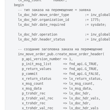
  lx_msg_count      number;

begin

  -- тип заказа на перемещение = заявка

  lx_doc_hdr.move_order_type        := inv_global
  lx_doc_hdr.organization_id        := 1775;

  lx_doc_hdr.date_required          := sysdate;

  lx_doc_hdr.operation              := inv_global
  lx_doc_hdr.header_status          := inv_global
  -- создание заголовка заказа на перемещение

  inv_move_order_pub.create_move_order_header(

    p_api_version_number => 1,

    p_init_msg_list      => fnd_api.G_TRUE,

    p_return_values      => fnd_api.G_TRUE,

    p_commit             => fnd_api.G_FALSE,

    x_return_status      => lx_return_status,

    x_msg_count          => lx_msg_count,

    x_msg_data           => lx_msg_data,

    p_trohdr_rec         => lx_doc_hdr,

    p_trohdr_val_rec     => lx_doc_hdr_vals,

    x_trohdr_rec         => lx_doc_hdr,

    x_trohdr_val_rec     => lx_doc_hdr_vals
