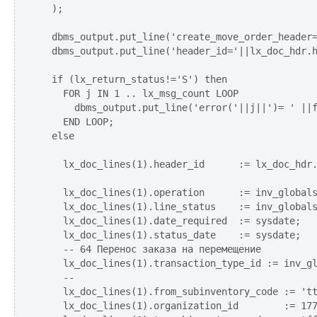
  );

  dbms_output.put_line('create_move_order_header=
  dbms_output.put_line('header_id='||lx_doc_hdr.h
  if (lx_return_status!='S') then

    FOR j IN 1 .. lx_msg_count LOOP

      dbms_output.put_line('error('||j||')= ' ||f
    END LOOP;  

  else

    lx_doc_lines(1).header_id      := lx_doc_hdr.
    lx_doc_lines(1).operation      := inv_globals
    lx_doc_lines(1).line_status    := inv_globals
    lx_doc_lines(1).date_required  := sysdate;   
    lx_doc_lines(1).status_date    := sysdate;

    -- 64 Перенос заказа на перемещение    

    lx_doc_lines(1).transaction_type_id := inv_gl
    --

    lx_doc_lines(1).from_subinventory_code := 'tt
    lx_doc_lines(1).organization_id        := 177