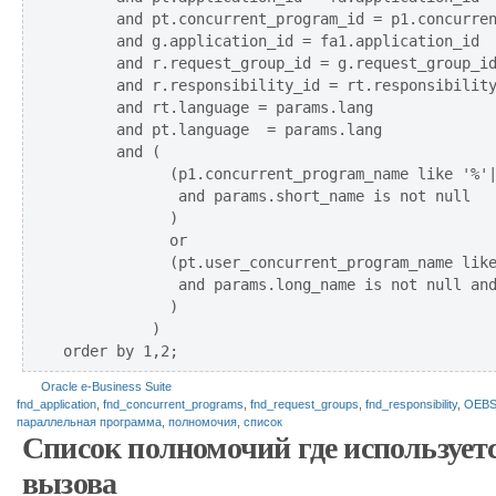
      and pt.concurrent_program_id = p1.concurren
      and g.application_id = fa1.application_id

      and r.request_group_id = g.request_group_id
      and r.responsibility_id = rt.responsibility
      and rt.language = params.lang

      and pt.language  = params.lang

      and (

            (p1.concurrent_program_name like '%'|
             and params.short_name is not null 

            ) 

            or 

            (pt.user_concurrent_program_name like
             and params.long_name is not null and
            )

          )

Oracle e-Business Suite
fnd_application
,
fnd_concurrent_programs
,
fnd_request_groups
,
fnd_responsibility
,
OEB
параллельная программа
,
полномочия
,
список
Список полномочий где использует
вызова