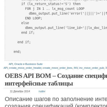
    if (lx_return_status!='S') then

      FOR j IN 1 .. lx_msg_count LOOP

        dbms_output.put_line('error('||j||')='||f
      END LOOP;  

    else

      dbms_output.put_line('line_id='||lx_doc_lin
    end if;    

  end if;

end;

API
,
Oracle e-Business Suite
API
,
create_move_order_header
,
create_move_order_lines
,
INV
,
inv_move_order_pub
,
З
OEBS API BOM – Создание специфи
интерфейсные таблицы
11 Декабрь 2014
rudev
Описание шагов по заполнение инт
создания спецификаций (комплектов