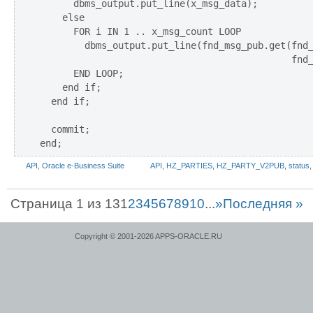
      dbms_output.put_line(x_msg_data);

    else

      FOR i IN 1 .. x_msg_count LOOP

        dbms_output.put_line(fnd_msg_pub.get(fnd_
                                             fnd_
      END LOOP;

    end if;

  end if;

  commit;      

API
,
Oracle e-Business Suite
API
,
HZ_PARTIES
,
HZ_PARTY_V2PUB
,
status
Страница 1 из 13
1
2
3
4
5
6
7
8
9
10
...
»
Последняя »
Copyright © 2001-2026 APPS-ORACLE.RU