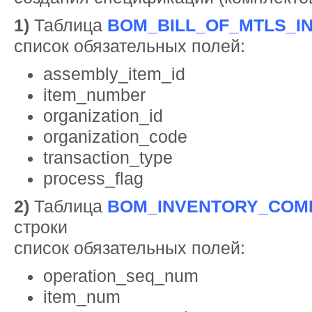
1)
Таблица
BOM_BILL_OF_MTLS_I
список обязательных полей:
assembly_item_id
item_number
organization_id
organization_code
transaction_type
process_flag
2)
Таблица
BOM_INVENTORY_COM
строки
список обязательных полей:
operation_seq_num
item_num