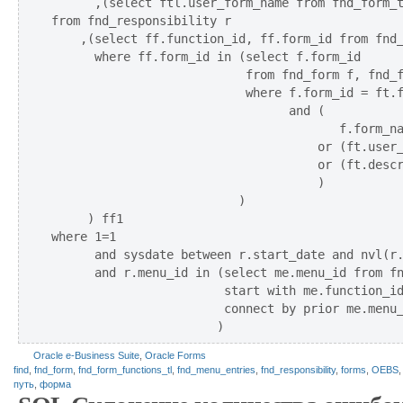
      ,(select ftl.user_form_name from fnd_form_t
from fnd_responsibility r

    ,(select ff.function_id, ff.form_id from fnd_
      where ff.form_id in (select f.form_id 

                           from fnd_form f, fnd_f
                           where f.form_id = ft.f
                                 and (

                                        f.form_na
                                     or (ft.user_
                                     or (ft.descr
                                     )

                          )

     ) ff1 

where 1=1

      and sysdate between r.start_date and nvl(r.
      and r.menu_id in (select me.menu_id from fn
                        start with me.function_id
                        connect by prior me.menu_
Oracle e-Business Suite
,
Oracle Forms
find
,
fnd_form
,
fnd_form_functions_tl
,
fnd_menu_entries
,
fnd_responsibility
,
forms
,
OEBS
путь
,
форма