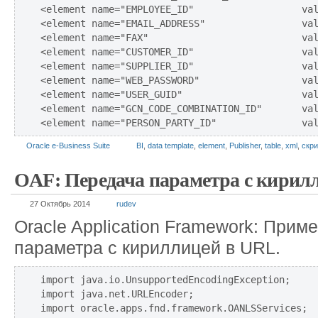
<element name="EMPLOYEE_ID"                   val
<element name="EMAIL_ADDRESS"                 val
<element name="FAX"                           val
<element name="CUSTOMER_ID"                   val
<element name="SUPPLIER_ID"                   val
<element name="WEB_PASSWORD"                  val
<element name="USER_GUID"                     val
<element name="GCN_CODE_COMBINATION_ID"       val
Oracle e-Business Suite
BI
,
data template
,
element
,
Publisher
,
table
,
xml
,
скри
OAF: Передача параметра с кирил
27 Октябрь 2014
rudev
Oracle Application Framework: Прим
параметра с кириллицей в URL.
import java.io.UnsupportedEncodingException;

import java.net.URLEncoder;

import oracle.apps.fnd.framework.OANLSServices;
