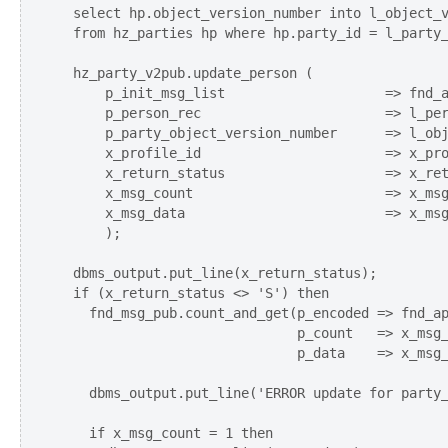
  select hp.object_version_number into l_object_v
  from hz_parties hp where hp.party_id = l_party_
  hz_party_v2pub.update_person (

      p_init_msg_list                    => fnd_a
      p_person_rec                       => l_per
      p_party_object_version_number      => l_obj
      x_profile_id                       => x_pro
      x_return_status                    => x_ret
      x_msg_count                        => x_msg
      x_msg_data                         => x_msg
      );

  dbms_output.put_line(x_return_status);

  if (x_return_status <> 'S') then

    fnd_msg_pub.count_and_get(p_encoded => fnd_ap
                              p_count   => x_msg_
                              p_data    => x_msg_
    dbms_output.put_line('ERROR update for party_
    if x_msg_count = 1 then
