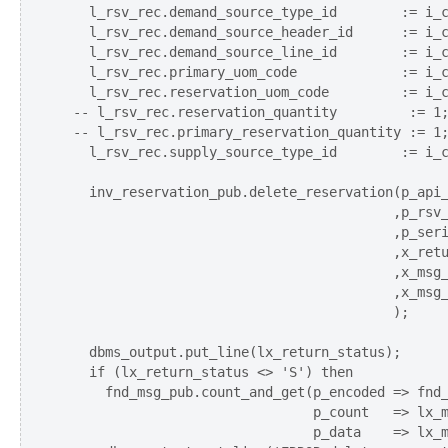
    l_rsv_rec.demand_source_type_id        := i_c
    l_rsv_rec.demand_source_header_id      := i_c
    l_rsv_rec.demand_source_line_id        := i_c
    l_rsv_rec.primary_uom_code             := i_c
    l_rsv_rec.reservation_uom_code         := i_c
  -- l_rsv_rec.reservation_quantity         := 1;
  -- l_rsv_rec.primary_reservation_quantity := 1;
    l_rsv_rec.supply_source_type_id        := i_c
    inv_reservation_pub.delete_reservation(p_api_
                                          ,p_rsv_
                                          ,p_seri
                                          ,x_retu
                                          ,x_msg_
                                          ,x_msg_
                                          );

    dbms_output.put_line(lx_return_status);   

    if (lx_return_status <> 'S') then    

      fnd_msg_pub.count_and_get(p_encoded => fnd_
                                p_count   => lx_m
                                p_data    => lx_m