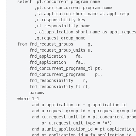
select  p1.concurrent_program_name

       ,pt.user_concurrent_program_name

       ,fa.application_short_name as appl_resp

       ,r.responsibility_key

       ,rt.responsibility_name      

       ,fa1.application_short_name as appl_reques
       ,g.request_group_name

from fnd_request_groups      g,

     fnd_request_group_units u,

     fnd_application    fa,

     fnd_application    fa1,         

     fnd_concurrent_programs_tl pt,

     fnd_concurrent_programs    p1,

     fnd_responsibility    r,

     fnd_responsibility_tl rt,

     params

where 1=1

      and u.application_id = g.application_id

      and u.request_group_id = g.request_group_id
      and (u.request_unit_id = pt.concurrent_prog
          or u.request_unit_type = 'A')

      and u.unit_application_id = pt.application_
      and pt.application_id = fa.application_id
