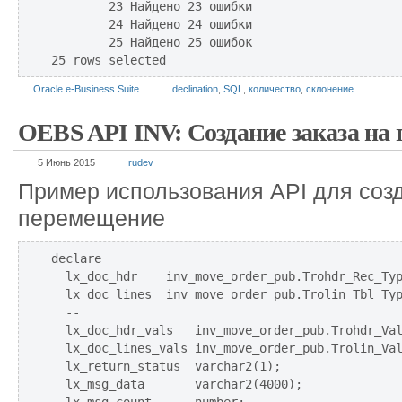
        23 Найдено 23 ошибки

        24 Найдено 24 ошибки

        25 Найдено 25 ошибок

Oracle e-Business Suite
declination
,
SQL
,
количество
,
склонение
OEBS API INV: Создание заказа на
5 Июнь 2015
rudev
Пример использования API для созд
перемещение
declare 

  lx_doc_hdr    inv_move_order_pub.Trohdr_Rec_Typ
  lx_doc_lines  inv_move_order_pub.Trolin_Tbl_Typ
  --

  lx_doc_hdr_vals   inv_move_order_pub.Trohdr_Val
  lx_doc_lines_vals inv_move_order_pub.Trolin_Val
  lx_return_status  varchar2(1);

  lx_msg_data       varchar2(4000);
