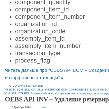
component_quantity
component_item_id
component_item_number
organization_id
organization_code
assembly_item_id
assembly_item_number
transaction_type
process_flag
Читать дальше про “OEBS API BOM – Создани
интерфейсные таблицы” »
API
,
Oracle e-Business Suite
API
,
BOM
,
BOM_BILL_OF_MTLS_INTERFACE
,
BOM_COMPONENTS_B
,
BOM_INVEN
BOM_STRUCTURES_B
,
интерфейсные таблицы
,
комплекты
,
позиции
,
спецификаци
OEBS API INV – Удаление резервир
10 Декабрь 2014
rudev