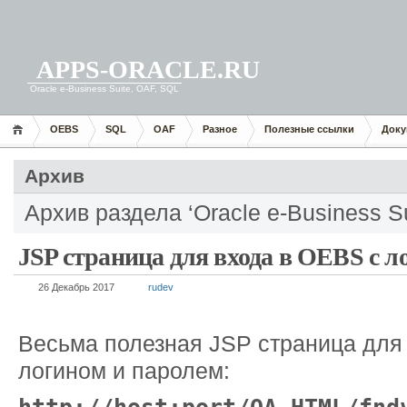
APPS-ORACLE.RU
Oracle e-Business Suite, OAF, SQL
OEBS
SQL
OAF
Разное
Полезные ссылки
Доку
Архив
Архив раздела ‘Oracle e-Business Su
JSP страница для входа в OEBS с л
26 Декабрь 2017
rudev
Весьма полезная JSP страница для 
логином и паролем: