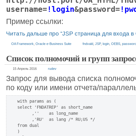
http://host:port/OA_HTML/fnd
username=
!login
&password=
!pw
Пример ссылки:
Читать дальше про “JSP страница для входа в
OA Framework
,
Oracle e-Business Suite
fndvald
,
JSP
,
login
,
OEBS
,
passwor
Список полномочий и групп запрос
15 Апрель 2016
rudev
Запрос для вывода списка полномоч
по коду или имени отчета/параллел
with params as (

select 'FNDATREP' as short_name

      ,''    as long_name

      ,'RU'  as lang /* RU;US */

from dual

)
