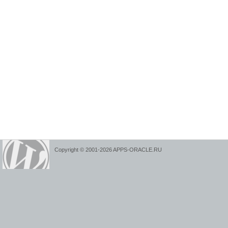
Copyright © 2001-2026 APPS-ORACLE.RU