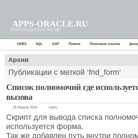
APPS-ORACLE.RU
Oracle e-Business Suite, OAF, SQL
OEBS
SQL
OAF
Разное
Полезные ссылки
Доку
Архив
Публикации с меткой ‘fnd_form’
Список полномочий где использует
вызова
15 Апрель 2016
rudev
Скрипт для вывода списка полномоч
используется форма.
Так же добавлен путь внутри полно