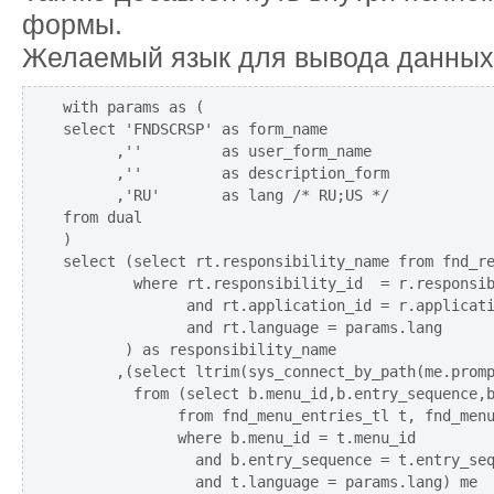
формы.
Желаемый язык для вывода данных
with params as (

select 'FNDSCRSP' as form_name

      ,''         as user_form_name

      ,''         as description_form

      ,'RU'       as lang /* RU;US */

from dual

)

select (select rt.responsibility_name from fnd_re
        where rt.responsibility_id  = r.responsib
              and rt.application_id = r.applicati
              and rt.language = params.lang

       ) as responsibility_name

      ,(select ltrim(sys_connect_by_path(me.promp
        from (select b.menu_id,b.entry_sequence,b
             from fnd_menu_entries_tl t, fnd_menu
             where b.menu_id = t.menu_id

               and b.entry_sequence = t.entry_seq
               and t.language = params.lang) me
