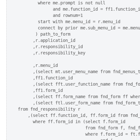
        where me.prompt is not null 

              and me.function_id = ff1.function_i
              and rownum=1

        start with me.menu_id = r.menu_id  

        connect by prior me.sub_menu_id = me.menu
       ) path_to_form

      ,r.application_id

      ,r.responsibility_id

      ,r.responsibility_key 

      ,r.menu_id    

      ,(select mt.user_menu_name from fnd_menus_t
      ,ff1.function_id

      ,(select fft.user_function_name from fnd_fo
      ,ff1.form_id 

      ,(select ff.form_name from fnd_form ff wher
      ,(select ftl.user_form_name from fnd_form_t
from fnd_responsibility r

    ,(select ff.function_id, ff.form_id from fnd_
      where ff.form_id in (select f.form_id 

                           from fnd_form f, fnd_f
                           where f.form_id = ft.f