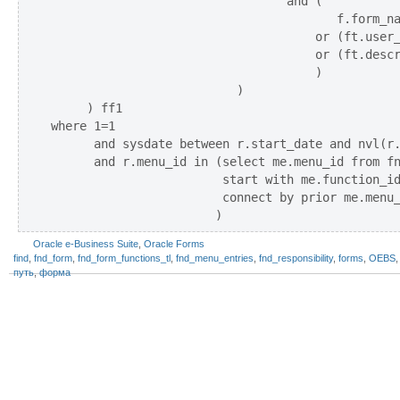
                                 and (

                                        f.form_na
                                     or (ft.user_
                                     or (ft.descr
                                     )

                          )

     ) ff1 

where 1=1

      and sysdate between r.start_date and nvl(r.
      and r.menu_id in (select me.menu_id from fn
                        start with me.function_id
                        connect by prior me.menu_
Oracle e-Business Suite
,
Oracle Forms
find
,
fnd_form
,
fnd_form_functions_tl
,
fnd_menu_entries
,
fnd_responsibility
,
forms
,
OEBS
путь
,
форма