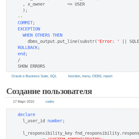
  , x_owner         => USER

--
COMMIT
EXCEPTION
WHEN OTHERS THEN
    dbms_output.put_line(substr(
'Error: '
ROLLBACK
end
;

/

SHOW ERRORS
Oracle e-Business Suite
,
SQL
function
,
menu
,
OEBS
,
report
Создание пользователя
17 Март 2010
rudev
declare
  l_user_id 
number
;

  l_responsibility_key fnd_responsibility.respons