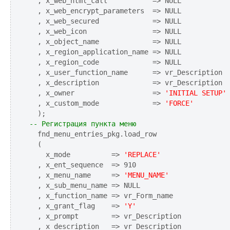
  , x_web_html_call           => NULL

  , x_web_encrypt_parameters  => NULL

  , x_web_secured             => NULL

  , x_web_icon                => NULL

  , x_object_name             => NULL

  , x_region_application_name => NULL

  , x_region_code             => NULL

  , x_user_function_name      => vr_Description

  , x_description             => vr_Description

  , x_owner                   => 
'INITIAL SETUP'
  , x_custom_mode             => 
'FORCE'
-- Регистрация пункта меню
  fnd_menu_entries_pkg.load_row

  (

    x_mode          => 
'REPLACE'
  , x_ent_sequence  => 910

  , x_menu_name     => 
'MENU_NAME'
  , x_sub_menu_name => NULL

  , x_function_name => vr_Form_name

  , x_grant_flag    => 
'Y'
  , x_prompt        => vr_Description

  , x_description   => vr_Description
