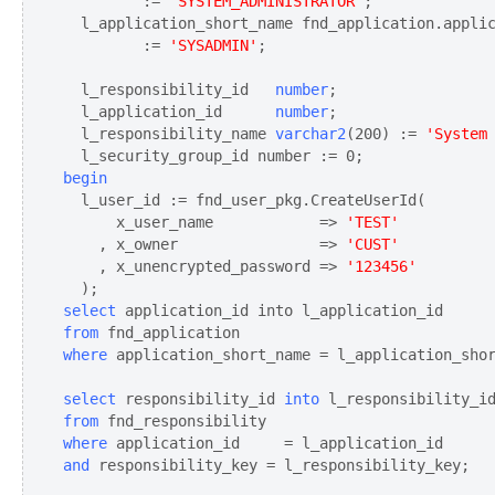
         := 
'SYSTEM_ADMINISTRATOR'
;

  l_application_short_name fnd_application.applic
         := 
'SYSADMIN'
;

  l_responsibility_id 
  number
;

  l_application_id 
     number
;

  l_responsibility_name 
varchar2
(200) := 
'System
begin
  l_user_id := fnd_user_pkg.CreateUserId(

      x_user_name            => 
'TEST'
    , x_owner                => 
'CUST'
    , x_unencrypted_password => 
'123456'
select
from
where
select
 responsibility_id 
into
from
where
and
 responsibility_key = l_responsibility_key;
