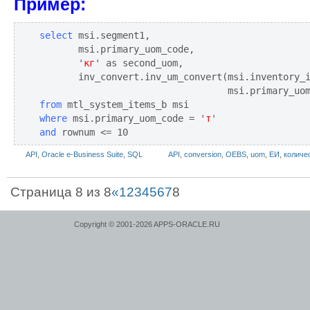
Пример:
select
 msi.segment1,

       msi.primary_uom_code,

       '
кг
' as second_uom,

       inv_convert.inv_um_convert(msi.inventory_
from
where
 msi.primary_uom_code = '
т
and
 rownum <= 10
API
,
Oracle e-Business Suite
,
SQL
API
,
conversion
,
OEBS
,
uom
,
ЕИ
,
количе
Страница 8 из 8
«
1
2
3
4
5
6
7
8
Copyright © 2001-2026 APPS-ORACLE.RU