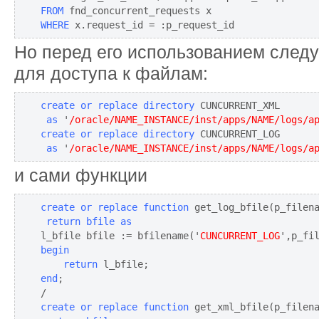
FROM
WHERE
 x.request_id = :p_request_id
Но перед его использованием следу
для доступа к файлам:
create or replace directory
 as
 '
/oracle/NAME_INSTANCE/inst/apps/NAME/logs/a
create or replace directory
 as
 '
/oracle/NAME_INSTANCE/inst/apps/NAME/logs/a
и сами функции
create or replace function
 get_log_bfile(p_filen
 return bfile as
l_bfile bfile := bfilename('
CUNCURRENT_LOG
begin
return
end
;

create or replace function
 get_xml_bfile(p_filen