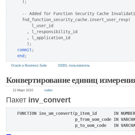
  );

  -- Added for Function Security Cache Invalidati
  fnd_function_security_cache.insert_user_resp(

      l_user_id

    , l_responsibility_id

    , l_application_id

commit
end
;
Oracle e-Business Suite
OEBS
,
пользователь
Конвертирование единиц измерени
12 Март 2010
rudev
Пакет
inv_convert
FUNCTION inv_um_convert(p_item_id       IN NUMBER
                        p_from_uom_code IN VARCHA