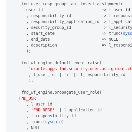
  fnd_user_resp_groups_api.insert_assignment(

    user_id                         => l_user_id

    , responsibility_id             => l_responsi
    , responsibility_application_id => l_applicat
    , security_group_id             => l_security
    , start_date                    => trunc(
sys
    , end_date                      => NULL

    , description                   => l_responsi
    );

     'oracle.apps.fnd.security.user.assignment.c
     , l_user_id || 
':'
 || l_responsibility_id

     );

'FND_USR'
    , l_user_id

    , 
'FND_RESP'
 || l_application_id

    , l_responsibility_id

    , trunc(
sysdate
)

    , NULL
