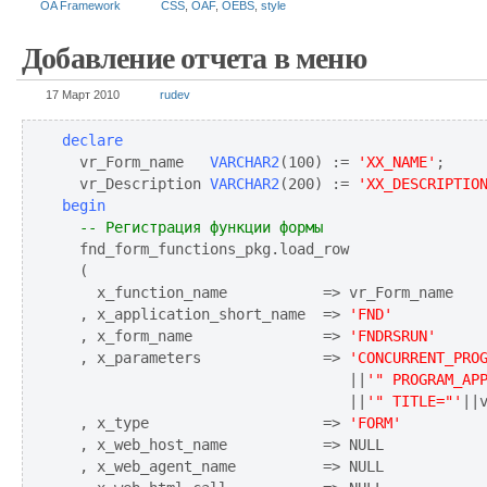
OA Framework
CSS
,
OAF
,
OEBS
,
style
Добавление отчета в меню
17 Март 2010
rudev
declare
  vr_Form_name   
VARCHAR2
(100) := 
'XX_NAME'
;

  vr_Description 
VARCHAR2
(200) := 
'XX_DESCRIPTIO
begin
-- Регистрация функции формы
  fnd_form_functions_pkg.load_row

  (

    x_function_name           => vr_Form_name

  , x_application_short_name  => 
'FND'
  , x_form_name               => 
'FNDRSRUN'
  , x_parameters              => 
'CONCURRENT_PRO
                                 ||
'" PROGRAM_AP
                                 ||
'" TITLE="'
||
  , x_type                    => 
'FORM'
  , x_web_host_name           => NULL

  , x_web_agent_name          => NULL
