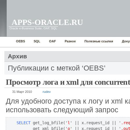
APPS-ORACLE.RU
Oracle e-Business Suite, OAF, SQL
OEBS
SQL
OAF
Разное
Полезные ссылки
Доку
Архив
Публикации с меткой ‘OEBS’
Просмотр лога и xml для concurrent
31 Март 2010
rudev
Для удобного доступа к логу и xml 
использовать следующий запрос
SELECT
 get_log_bfile('
l
' || x.request_id || '
.re
       get_xml_bfile('
o
' || x.request_id || '
.ou