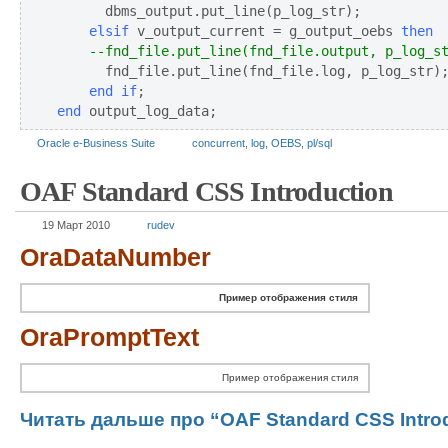
    elsif
 v_output_current = g_output_oebs 
then
--fnd_file.put_line(fnd_file.output, p_log_s
      fnd_file.put_line(fnd_file.log, p_log_str)
end if
end
 output_log_data;
Oracle e-Business Suite
concurrent
,
log
,
OEBS
,
pl/sql
OAF Standard CSS Introduction
19 Март 2010
rudev
OraDataNumber
Пример отображения стиля
OraPromptText
Пример отображения стиля
Читать дальше про “OAF Standard CSS Introd