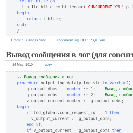
 return bfile as
  l_bfile bfile := bfilename('
CUNCURRENT_XML
begin
return
end
;

/
Oracle e-Business Suite
concurrent
,
log
,
OEBS
,
SQL
,
xml
Вывод сообщения в лог (для concurr
24 Март 2010
rudev
-- Вывод сообщения в лог
procedure
 output_log_data(p_log_str 
in 
varchar2
)
    g_output_dbms    
number
 := 1; 
-- Вывод сообщ
    g_output_oebs    
number
 := 2; 
-- Вывод сообщ
begin
if
 fnd_global.conc_request_id = -1 
then
    end if
    if
 v_output_current = g_output_dbms 
then