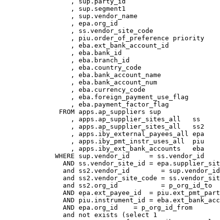
                 , sup.party_id

                 , sup.segment1

                 , sup.vendor_name

                 , epa.org_id

                 , ss.vendor_site_code

                 , piu.order_of_preference priority

                 , eba.ext_bank_account_id

                 , eba.bank_id

                 , eba.branch_id

                 , eba.country_code

                 , eba.bank_account_name

                 , eba.bank_account_num

                 , eba.currency_code

                 , eba.foreign_payment_use_flag

                 , eba.payment_factor_flag

              FROM apps.ap_suppliers sup

                 , apps.ap_supplier_sites_all   ss

                 , apps.ap_supplier_sites_all   ss2

                 , apps.iby_external_payees_all epa

                 , apps.iby_pmt_instr_uses_all  piu

                 , apps.iby_ext_bank_accounts   eba

             WHERE sup.vendor_id     = ss.vendor_id

               AND ss.vendor_site_id = epa.supplier_sit
               and ss2.vendor_id        = sup.vendor_id
               and ss2.vendor_site_code = ss.vendor_sit
               and ss2.org_id           = p_org_id_to

               AND epa.ext_payee_id  = piu.ext_pmt_part
               AND piu.instrument_id = eba.ext_bank_acc
               AND epa.org_id    = p_org_id_from

               and not exists (select 1 
