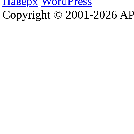
Наверх
WordPress
Copyright © 2001-2026 