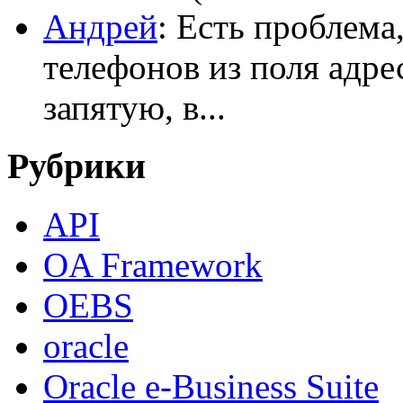
Андрей
: Есть проблема
телефонов из поля адрес
запятую, в...
Рубрики
API
OA Framework
OEBS
oracle
Oracle e-Business Suite