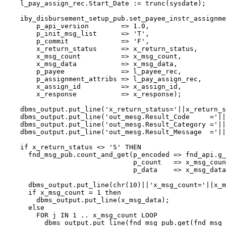
    l_pay_assign_rec.Start_Date := trunc(sysdate);    

    iby_disbursement_setup_pub.set_payee_instr_assignme
        p_api_version        => 1.0,

        p_init_msg_list      => 'T',

        p_commit             => 'F',

        x_return_status      => x_return_status,

        x_msg_count          => x_msg_count,

        x_msg_data           => x_msg_data,

        p_payee              => l_payee_rec,

        p_assignment_attribs => l_pay_assign_rec,

        x_assign_id          => x_assign_id,

        x_response           => x_response);    

    dbms_output.put_line('x_return_status='||x_return_s
    dbms_output.put_line('out_mesg.Result_Code     ='||
    dbms_output.put_line('out_mesg.Result_Category ='||
    dbms_output.put_line('out_mesg.Result_Message  ='||
    if x_return_status <> 'S' THEN

      fnd_msg_pub.count_and_get(p_encoded => fnd_api.g_
                                p_count   => x_msg_coun
                                p_data    => x_msg_data
      dbms_output.put_line(chr(10)||'x_msg_count='||x_m
      if x_msg_count = 1 then

        dbms_output.put_line(x_msg_data);

      else

        FOR j IN 1 .. x_msg_count LOOP

          dbms_output.put_line(fnd_msg_pub.get(fnd_msg_