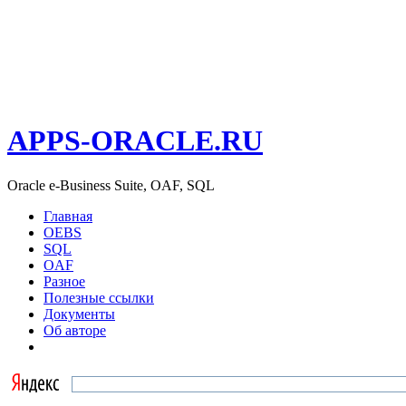
APPS-ORACLE.RU
Oracle e-Business Suite, OAF, SQL
Главная
OEBS
SQL
OAF
Разное
Полезные ссылки
Документы
Об авторе