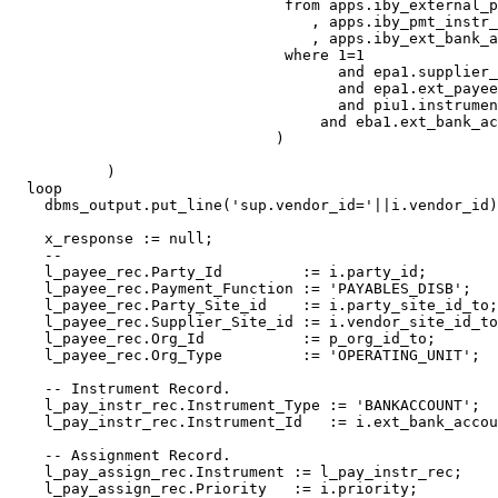
                               from apps.iby_external_p
                                  , apps.iby_pmt_instr_
                                  , apps.iby_ext_bank_a
                               where 1=1

                                     and epa1.supplier_
                                     and epa1.ext_payee
                                     and piu1.instrumen
                                   and eba1.ext_bank_ac
                              )

           )

  loop

    dbms_output.put_line('sup.vendor_id='||i.vendor_id)
    x_response := null;

    --    

    l_payee_rec.Party_Id         := i.party_id; 

    l_payee_rec.Payment_Function := 'PAYABLES_DISB';

    l_payee_rec.Party_Site_id    := i.party_site_id_to;

    l_payee_rec.Supplier_Site_id := i.vendor_site_id_to
    l_payee_rec.Org_Id           := p_org_id_to;

    l_payee_rec.Org_Type         := 'OPERATING_UNIT';

    -- Instrument Record.

    l_pay_instr_rec.Instrument_Type := 'BANKACCOUNT';

    l_pay_instr_rec.Instrument_Id   := i.ext_bank_accou
    -- Assignment Record.

    l_pay_assign_rec.Instrument := l_pay_instr_rec;

    l_pay_assign_rec.Priority   := i.priority;
