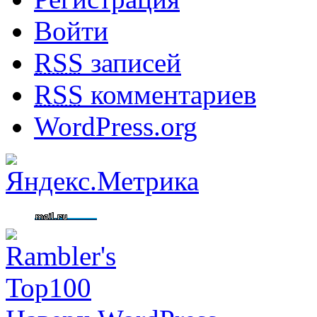
Войти
RSS
записей
RSS
комментариев
WordPress.org