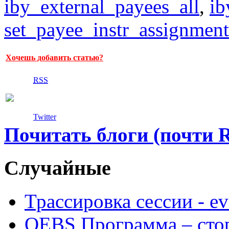
iby_external_payees_all
,
ib
set_payee_instr_assignment
Хочешь добавить статью?
RSS
Twitter
Почитать блоги (почти 
Случайные
Трассировка сессии - e
OEBS Программа – сто