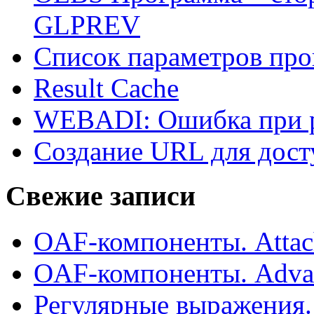
GLPREV
Список параметров пр
Result Cache
WEBADI: Ошибка при р
Создание URL для дос
Свежие записи
OAF-компоненты. Attac
OAF-компоненты. Adva
Регулярные выражения.