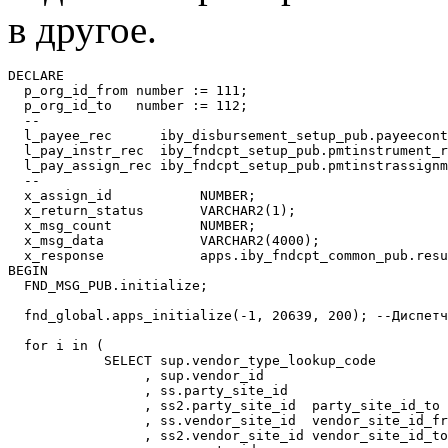
в другое.
DECLARE

  p_org_id_from number := 111; 

  p_org_id_to   number := 112; 

  --

  l_payee_rec      iby_disbursement_setup_pub.payeecont
  l_pay_instr_rec  iby_fndcpt_setup_pub.pmtinstrument_r
  l_pay_assign_rec iby_fndcpt_setup_pub.pmtinstrassignm
  --

  x_assign_id           NUMBER;

  x_return_status       VARCHAR2(1);

  x_msg_count           NUMBER;

  x_msg_data            VARCHAR2(4000);

  x_response            apps.iby_fndcpt_common_pub.resu
BEGIN

  FND_MSG_PUB.initialize;

  fnd_global.apps_initialize(-1, 20639, 200); --Диспетч
  for i in (

            SELECT sup.vendor_type_lookup_code

                 , sup.vendor_id

                 , ss.party_site_id

                 , ss2.party_site_id  party_site_id_to

                 , ss.vendor_site_id  vendor_site_id_fr
                 , ss2.vendor_site_id vendor_site_id_to
