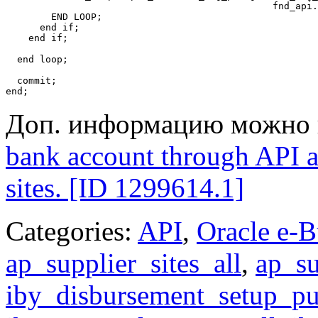
                                               fnd_api.
        END LOOP;

      end if;

    end if;

  end loop;

  commit;

Доп. информацию можно 
bank account through API an
sites. [ID 1299614.1]
Categories:
API
,
Oracle e-B
ap_supplier_sites_all
,
ap_su
iby_disbursement_setup_p