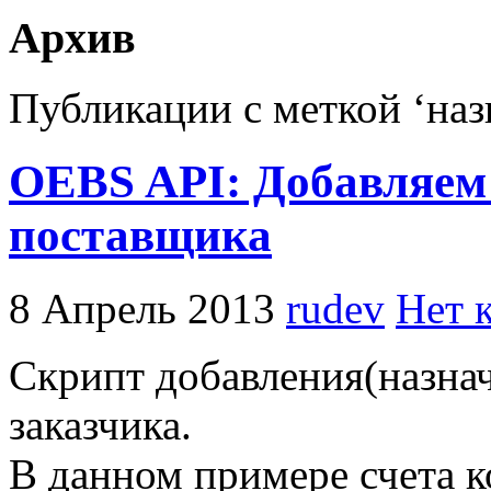
Архив
Публикации с меткой ‘наз
OEBS API: Добавляем 
поставщика
8 Апрель 2013
rudev
Нет 
Скрипт добавления(назнач
заказчика.
В данном примере счета к