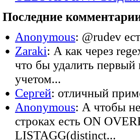
Последние комментари
Anonymous
: @rudev ест
Zaraki
: А как через reg
что бы удалить первый 
учетом...
Сергей
: отличный приме
Anonymous
: А чтобы н
строках есть ON OV
LISTAGG(distinct...