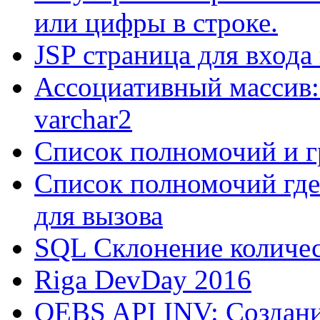
или цифры в строке.
JSP страница для входа
Ассоциативный массив:
varchar2
Список полномочий и г
Список полномочий где
для вызова
SQL Склонение количе
Riga DevDay 2016
OEBS API INV: Создани