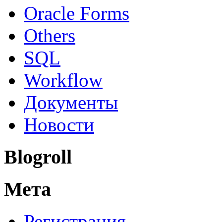
Oracle Forms
Others
SQL
Workflow
Документы
Новости
Blogroll
Мета
Регистрация