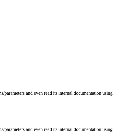
ions/parameters and even read its internal documentation using
ions/parameters and even read its internal documentation using