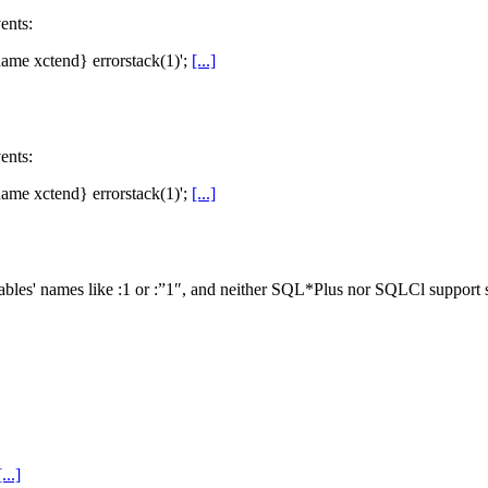
ents:
 fname xctend} errorstack(1)';
[...]
ents:
 fname xctend} errorstack(1)';
[...]
ables' names like :1 or :”1″, and neither SQL*Plus nor SQLCl support s
[...]