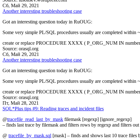
Сб, Май 29, 2021
Another interesting troubleshooting case
Got an interesting question today in RuOUG:
Some very simple PL/SQL procedures usually are completed within ~50
create or replace PROCEDURE XXXX ( P_ORG_NUM IN number, p
Source: orasql.org
Сб, Май 29, 2021
Another interesting troubleshooting case
Got an interesting question today in RuOUG:
Some very simple PL/SQL procedures usually are completed within ~50
create or replace PROCEDURE XXXX ( P_ORG_NUM IN number, p
Source: orasql.org
Пт, Май 28, 2021
SQL*Plus tips #9: Reading traces and incident files
@
tracefile_read_last_by_mask
filemask [regexp] [ignore_regexp]
– finds last trace by filemask and filters rows by regexp and filters o
@
tracefile_by_mask.sql
[mask] – finds and shows last 10 trace files