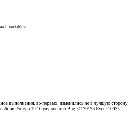
uch variables:
ланов выполнения, во-первых, изменились не в лучшую сторону
ежеобновлённую 19.10 улучшению Bug 31130156 Event 10053