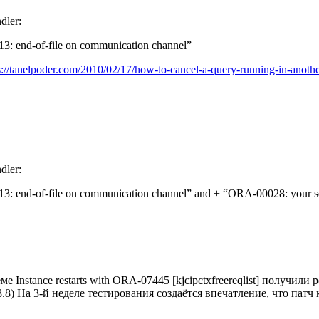
dler:
3: end-of-file on communication channel”
s://tanelpoder.com/2010/02/17/how-to-cancel-a-query-running-in-anothe
dler:
3: end-of-file on communication channel” and + “ORA-00028: your se
stance restarts with ORA-07445 [kjcipctxfreereqlist] получили
85738.8) На 3-й неделе тестирования создаётся впечатление, что па