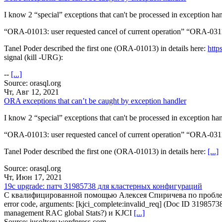
I know 2 “special” exceptions that can't be processed in exception han
“ORA-01013: user requested cancel of current operation” “ORA-0311
Tanel Poder described the first one (ORA-01013) in details here:
http
signal (kill -URG):
--
[...]
Source: orasql.org
Чт, Авг 12, 2021
ORA exceptions that can’t be caught by exception handler
I know 2 “special” exceptions that can't be processed in exception han
“ORA-01013: user requested cancel of current operation” “ORA-0311
Tanel Poder described the first one (ORA-01013) in details here:
[...]
Source: orasql.org
Чт, Июн 17, 2021
19c upgrade: патч 31985738 для кластерных конфигураций
С квалифицированной помощью Алексея Спиричева по проблеме In
error code, arguments: [kjci_complete:invalid_req] (Doc ID 319
management RAC global Stats?) и KJCI
[...]
Source: iusoltsev.wordpress.com