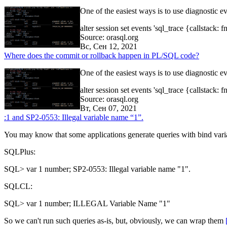
One of the easiest ways is to use diagnostic ev
alter session set events 'sql_trace {callstack:
Source: orasql.org
Вс, Сен 12, 2021
Where does the commit or rollback happen in PL/SQL code?
One of the easiest ways is to use diagnostic ev
alter session set events 'sql_trace {callstack:
Source: orasql.org
Вт, Сен 07, 2021
:1 and SP2-0553: Illegal variable name “1”.
You may know that some applications generate queries with bind vari
SQLPlus:
SQL> var 1 number; SP2-0553: Illegal variable name "1".
SQLCL:
SQL> var 1 number; ILLEGAL Variable Name "1"
So we can't run such queries as-is, but, obviously, we can wrap them