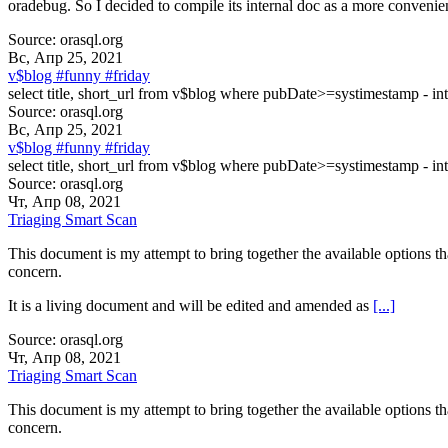
oradebug. So I decided to compile its internal doc as a more convenie
Source: orasql.org
Вс, Апр 25, 2021
v$blog #funny #friday
select title, short_url from v$blog where pubDate>=systimestamp - int
Source: orasql.org
Вс, Апр 25, 2021
v$blog #funny #friday
select title, short_url from v$blog where pubDate>=systimestamp - int
Source: orasql.org
Чт, Апр 08, 2021
Triaging Smart Scan
This document is my attempt to bring together the available options th
concern.
It is a living document and will be edited and amended as
[...]
Source: orasql.org
Чт, Апр 08, 2021
Triaging Smart Scan
This document is my attempt to bring together the available options th
concern.