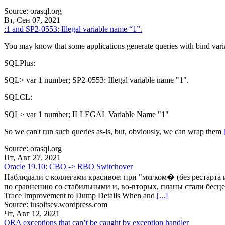
Source: orasql.org
Вт, Сен 07, 2021
:1 and SP2-0553: Illegal variable name “1”.
You may know that some applications generate queries with bind vari
SQLPlus:
SQL> var 1 number; SP2-0553: Illegal variable name "1".
SQLCL:
SQL> var 1 number; ILLEGAL Variable Name "1"
So we can't run such queries as-is, but, obviously, we can wrap them
Source: orasql.org
Пт, Авг 27, 2021
Oracle 19.10: CBO -> RBO Switchover
Наблюдали с коллегами красивое: при "мягком� (без рестарта 
по сравнению со стабильными и, во-вторых, планы стали бесц
Trace Improvement to Dump Details When and
[...]
Source: iusoltsev.wordpress.com
Чт, Авг 12, 2021
ORA exceptions that can’t be caught by exception handler