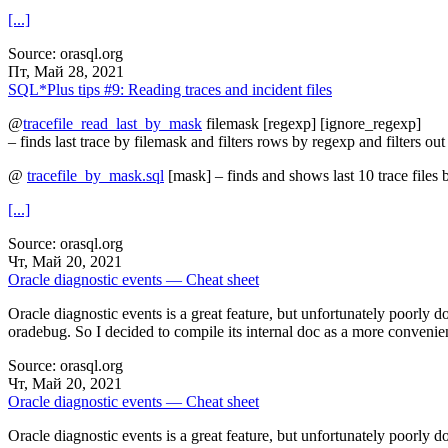
[...]
Source: orasql.org
Пт, Май 28, 2021
SQL*Plus tips #9: Reading traces and incident files
@
tracefile_read_last_by_mask
filemask [regexp] [ignore_regexp]
– finds last trace by filemask and filters rows by regexp and filters o
@
tracefile_by_mask.sql
[mask] – finds and shows last 10 trace files
[...]
Source: orasql.org
Чт, Май 20, 2021
Oracle diagnostic events — Cheat sheet
Oracle diagnostic events is a great feature, but unfortunately poorly d
oradebug. So I decided to compile its internal doc as a more convenie
Source: orasql.org
Чт, Май 20, 2021
Oracle diagnostic events — Cheat sheet
Oracle diagnostic events is a great feature, but unfortunately poorly d