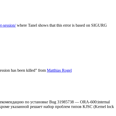
r-session/
where Tanel shows that this error is based on SIGURG
ssion has been killed” from
Matthias Rogel
 рекомендацию по установке Bug 31985738 — ORA-600:internal
тч кроме указанной решает набор проблем типов KJSC (Kernel lock