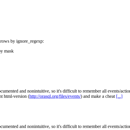
ut rows by ignore_regexp:
 by mask
ocumented and nonintuitive, so it's difficult to remember all events/act
nt html-version (
http://orasql.org/files/events/
) and make a cheat
[...]
ocumented and nonintuitive, so it's difficult to remember all events/act