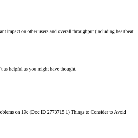
icant impact on other users and overall throughput (including heartbeat
't as helpful as you might have thought.
oblems on 19c (Doc ID 2773715.1) Things to Consider to Avoid