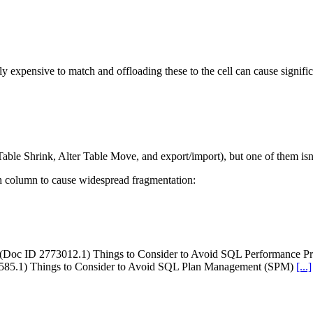
ully expensive to match and offloading these to the cell can cause signif
Table Shrink, Alter Table Move, and export/import), but one of them isn
h column to cause widespread fragmentation:
 (Doc ID 2773012.1) Things to Consider to Avoid SQL Performance Pr
6585.1) Things to Consider to Avoid SQL Plan Management (SPM)
[...]