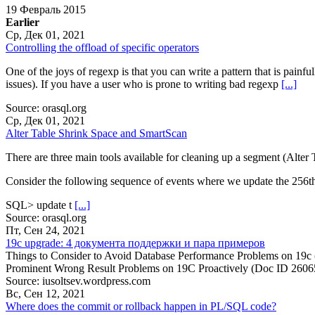
19 Февраль 2015
Earlier
Ср, Дек 01, 2021
Controlling the offload of specific operators
One of the joys of regexp is that you can write a pattern that is painf
issues). If you have a user who is prone to writing bad regexp
[...]
Source: orasql.org
Ср, Дек 01, 2021
Alter Table Shrink Space and SmartScan
There are three main tools available for cleaning up a segment (Alter 
Consider the following sequence of events where we update the 256t
SQL> update t
[...]
Source: orasql.org
Пт, Сен 24, 2021
19c upgrade: 4 документа поддержки и пара примеров
Things to Consider to Avoid Database Performance Problems on 19c
Prominent Wrong Result Problems on 19C Proactively (Doc ID 260
Source: iusoltsev.wordpress.com
Вс, Сен 12, 2021
Where does the commit or rollback happen in PL/SQL code?