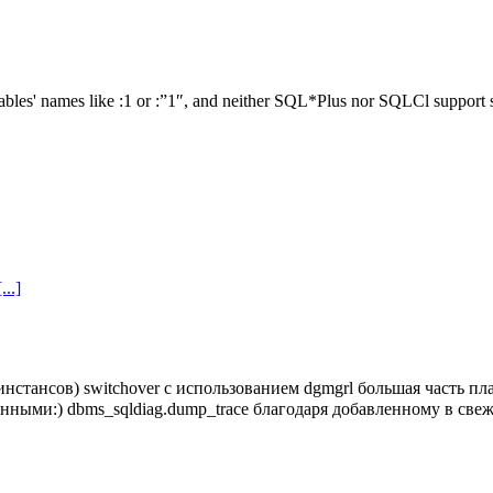
ables' names like :1 or :”1″, and neither SQL*Plus nor SQLCl support s
[...]
инстансов) switchover с использованием dgmgrl большая часть п
енными:) dbms_sqldiag.dump_trace благодаря добавленному в св