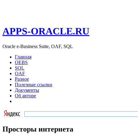
APPS-ORACLE.RU
Oracle e-Business Suite, OAF, SQL
Главная
OEBS
SQL
OAF
Разное
Полезные ссылки
Документы
Об авторе
Просторы интернета