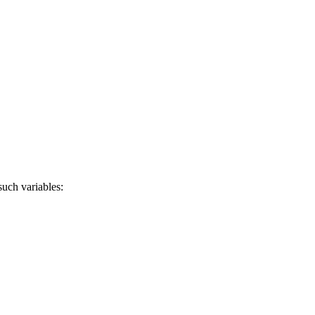
uch variables: