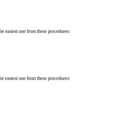
e easiest one from these procedures:
e easiest one from these procedures: