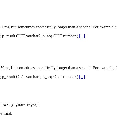
ms, but sometimes sporadically longer than a second. For example, th
_result OUT varchar2, p_seq OUT number )
[...]
ms, but sometimes sporadically longer than a second. For example, th
_result OUT varchar2, p_seq OUT number )
[...]
ut rows by ignore_regexp:
 by mask