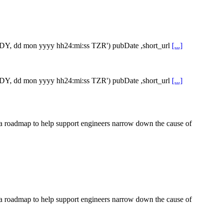
e,'DY, dd mon yyyy hh24:mi:ss TZR') pubDate ,short_url
[...]
e,'DY, dd mon yyyy hh24:mi:ss TZR') pubDate ,short_url
[...]
te a roadmap to help support engineers narrow down the cause of
te a roadmap to help support engineers narrow down the cause of