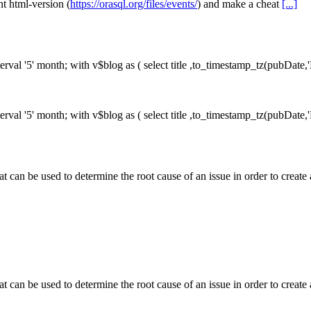
nt html-version (
https://orasql.org/files/events/
) and make a cheat
[...]
erval '5' month;
with v$blog as ( select title ,to_timestamp_tz(pubDat
erval '5' month;
with v$blog as ( select title ,to_timestamp_tz(pubDat
at can be used to determine the root cause of an issue in order to crea
at can be used to determine the root cause of an issue in order to crea