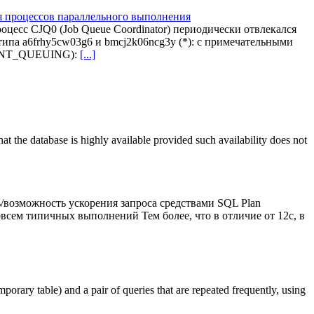
ля процессов параллельного выполнения
цесс CJQ0 (Job Queue Coordinator) периодически отвлекался
ипа a6frhy5cw03g6 и bmcj2k06ncg3y (*): с примечательными
MENT_QUEUING):
[...]
the database is highly available provided such availability does not
/возможность ускорения запроса средствами SQL Plan
всем типичных выполнений Тем более, что в отличие от 12c, в
porary table) and a pair of queries that are repeated frequently, using