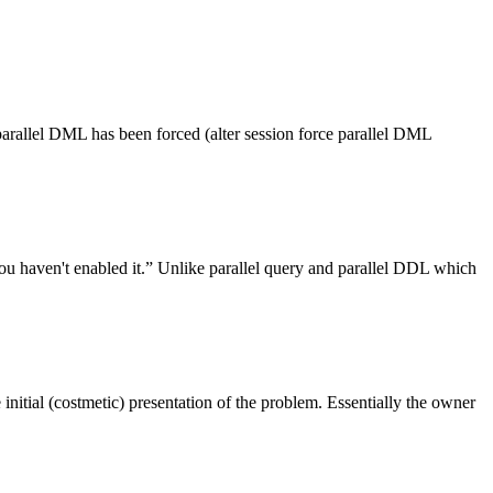
 parallel DML has been forced (alter session force parallel DML
ou haven't enabled it.” Unlike parallel query and parallel DDL which
 initial (costmetic) presentation of the problem. Essentially the owner