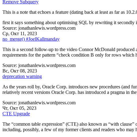
Remove Subquery
This is a note that echoes a feature (dating back at least as far as 10.2.
first it says something about optimising SQL by rewriting it secondly 
Source: jonathanlewis.wordpress.com
Ср, Окт 11, 2023
no_merge() #JoelKallmanday
This is a second follow-up to the video Connor McDonald produced a f
requirements for the pattern “check condition B only for rows which 
Source: jonathanlewis.wordpress.com
Вс, Окт 08, 2023
deprecation warning
As the years roll by, Oracle Corp. introduces new procedures (and fun
relatively recent versions Oracle Corp. has introduced a pragma in the
Source: jonathanlewis.wordpress.com
Чт, Окт 05, 2023
CTE Upgrade
The “common table expression” (CTE) also known as “with clause” or 
including, possibly, a few of my former clients and readers who may