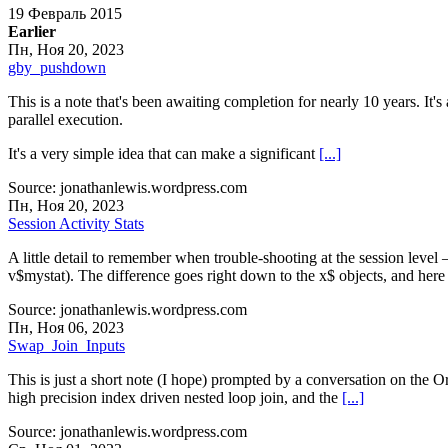
19 Февраль 2015
Earlier
Пн, Ноя 20, 2023
gby_pushdown
This is a note that's been awaiting completion for nearly 10 years. It's 
parallel execution.
It's a very simple idea that can make a significant
[...]
Source: jonathanlewis.wordpress.com
Пн, Ноя 20, 2023
Session Activity Stats
A little detail to remember when trouble-shooting at the session level –
v$mystat). The difference goes right down to the x$ objects, and here
Source: jonathanlewis.wordpress.com
Пн, Ноя 06, 2023
Swap_Join_Inputs
This is just a short note (I hope) prompted by a conversation on the O
high precision index driven nested loop join, and the
[...]
Source: jonathanlewis.wordpress.com