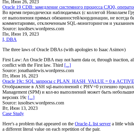
Пн, Июн 26, 2023
Oracle 19 CDB: замедление системного процесса CJQ0, операт
Во время периодически наблюдаемых (с коллегой Николаем Груз
от выполнения прямых обязанностей/координации, не всегда б
комментариями, отключенным SQL-мониторингом и указани
Source: iusoltsev.wordpress.com
Пн, Июн 19, 2023
I, DBA
The three laws of Oracle DBAs (with apologies to Isaac Asimov)
First Law: An Oracle DBA may not harm data or, through inaction, al
conflict with the First law. Third
[...]
Source: jonathanlewis.wordpress.com
Пт, Июн 16, 2023
Oracle 19c: SQL запросы c PLAN_HASH_VALUE = 0 в ACTI
Отображение в ASH sql-выполнений c PHV=0 успешно продолжае
Management (SPM) и кол-во выполнений может быть небольшим, 
версиях 19c
[...]
Source: iusoltsev.wordpress.com
Вт, Июн 13, 2023
Case Study
Here's a problem that appeared on the
Oracle-L list server
a little whi
a different literal value on each repetition of the pair.