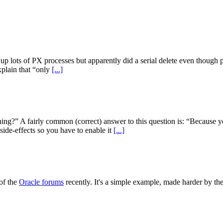
d up lots of PX processes but apparently did a serial delete even though
xplain that “only
[...]
ing?” A fairly common (correct) answer to this question is: “Because y
ide-effects so you have to enable it
[...]
of the
Oracle forums
recently. It's a simple example, made harder by the