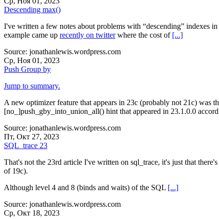
Ср, Ноя 01, 2023
Descending max()
I've written a few notes about problems with “descending” indexes in th
example came up
recently on twitter
where the cost of
[...]
Source: jonathanlewis.wordpress.com
Ср, Ноя 01, 2023
Push Group by
Jump to summary.
A new optimizer feature that appears in 23c (probably not 21c) was th
[no_]push_gby_into_union_all() hint that appeared in 23.1.0.0 accor
Source: jonathanlewis.wordpress.com
Пт, Окт 27, 2023
SQL_trace 23
That's not the 23rd article I've written on sql_trace, it's just that ther
of 19c).
Although level 4 and 8 (binds and waits) of the SQL
[...]
Source: jonathanlewis.wordpress.com
Ср, Окт 18, 2023