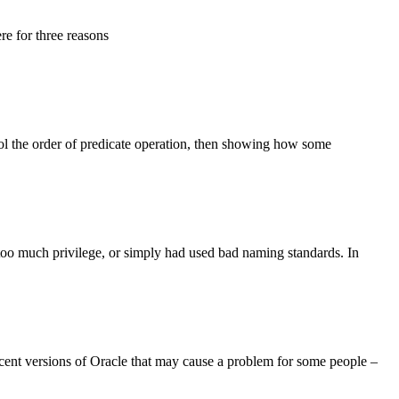
here for three reasons
ol the order of predicate operation, then showing how some
 too much privilege, or simply had used bad naming standards. In
cent versions of Oracle that may cause a problem for some people –