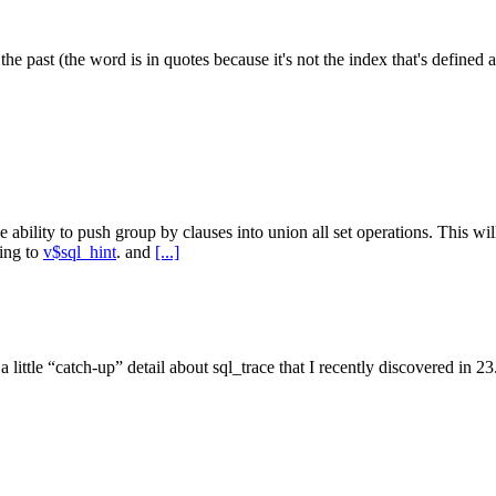
e past (the word is in quotes because it's not the index that's defined as
e ability to push group by clauses into union all set operations. This w
ding to
v$sql_hint
. and
[...]
e's a little “catch-up” detail about sql_trace that I recently discovered i