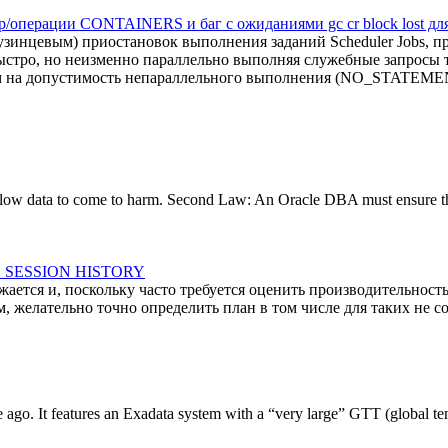
ор/операции CONTAINERS и баг с ожиданиями gc cr block lost д
инцевым) приостановок выполнения заданий Scheduler Jobs, про
ыстро, но неизменно параллельно выполняя служебные запросы т
ем на допустимость непараллельного выполнения (NO_STATE
low data to come to harm. Second Law: An Oracle DBA must ensure that 
VE SESSION HISTORY
тся и, поскольку часто требуется оценить производительность
желательно точно определить план в том числе для таких не со
le ago. It features an Exadata system with a “very large” GTT (global tem