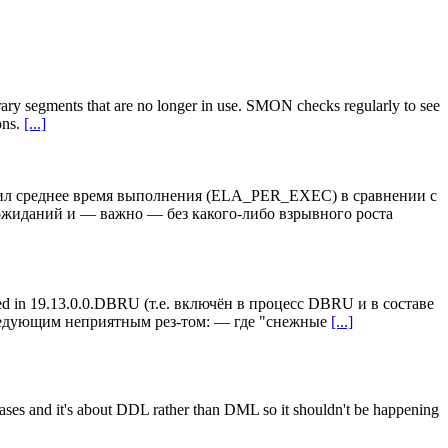
segments that are no longer in use. SMON checks regularly to see
ons.
[...]
ичил среднее время выполнения (ELA_PER_EXEC) в сравнении с
жиданий и — важно — без какого-либо взрывного роста
ed in 19.13.0.0.DBRU (т.е. включён в процесс DBRU и в составе
следующим неприятным рез-том: — где "снежные
[...]
me cases and it's about DDL rather than DML so it shouldn't be happening