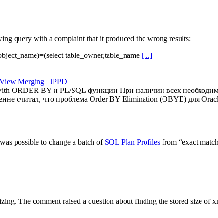
g query with a complaint that it produced the wrong results:
r,object_name)=(select table_owner,table_name
[...]
View Merging | JPPD
w with ORDER BY и PL/SQL функции При наличии всех необходим
кренне считал, что проблема Order BY Elimination (OBYE) для Or
 was possible to change a batch of
SQL Plan Profiles
from “exact match”
ing. The comment raised a question about finding the stored size of x