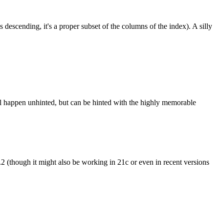
 descending, it's a proper subset of the columns of the index). A silly
ill happen unhinted, but can be hinted with the highly memorable
n 23.2 (though it might also be working in 21c or even in recent versions