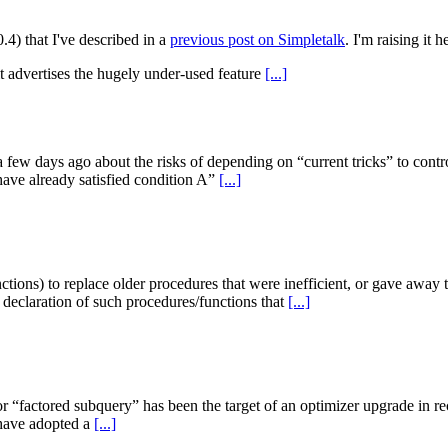
0.4) that I've described in a
previous post on Simpletalk
. I'm raising it 
it advertises the hugely under-used feature
[...]
ew days ago about the risks of depending on “current tricks” to contr
have already satisfied condition A”
[...]
ctions) to replace older procedures that were inefficient, or gave away
 declaration of such procedures/functions that
[...]
“factored subquery” has been the target of an optimizer upgrade in re
 have adopted a
[...]