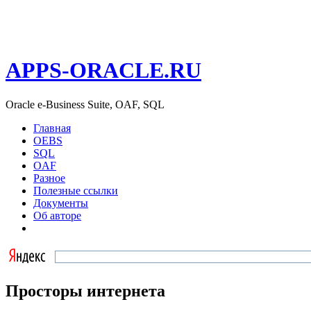
APPS-ORACLE.RU
Oracle e-Business Suite, OAF, SQL
Главная
OEBS
SQL
OAF
Разное
Полезные ссылки
Документы
Об авторе
Просторы интернета