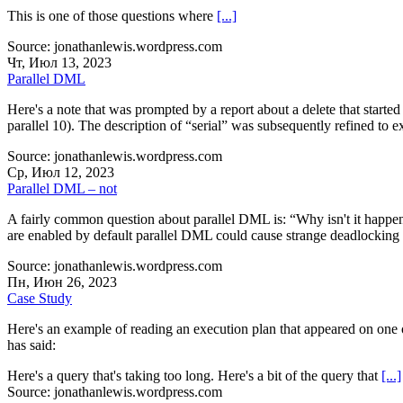
This is one of those questions where
[...]
Source: jonathanlewis.wordpress.com
Чт, Июл 13, 2023
Parallel DML
Here's a note that was prompted by a report about a delete that starte
parallel 10). The description of “serial” was subsequently refined to e
Source: jonathanlewis.wordpress.com
Ср, Июл 12, 2023
Parallel DML – not
A fairly common question about parallel DML is: “Why isn't it happen
are enabled by default parallel DML could cause strange deadlocking s
Source: jonathanlewis.wordpress.com
Пн, Июн 26, 2023
Case Study
Here's an example of reading an execution plan that appeared on one 
has said:
Here's a query that's taking too long. Here's a bit of the query that
[...]
Source: jonathanlewis.wordpress.com