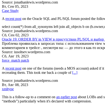
Source: jonathanlewis.wordpress.com
Вт, Сен 05, 2023
Case Study
A
recent post
on the Oracle SQL and PL/SQL forum posted the followin
select count(*) from all_synonyms left join all_objects b on (b.owne
Source: jonathanlewis.wordpress.com
Сб, Сен 02, 2023
Oracle 19: ORDER BY in VIEW в присутствии PL/SQL и выбор 
Проблема проявилась в запросах типа: с использованием vie
комментарием в трейсе: , несмотря на: — до этого я как-то ис
Source: iusoltsev.wordpress.com
Сб, Авг 19, 2023
force_match patch
A
recent post
on one of the forums (needs a MOS account) asked if it
recreating them. This took me back a couple of
[...]
Source: jonathanlewis.wordpress.com
Вт, Авг 08, 2023
xmltype
This is a follow-up to a comment on
an earlier post
about LOBs and siz
“methods”) particularly when it's declared with compression.