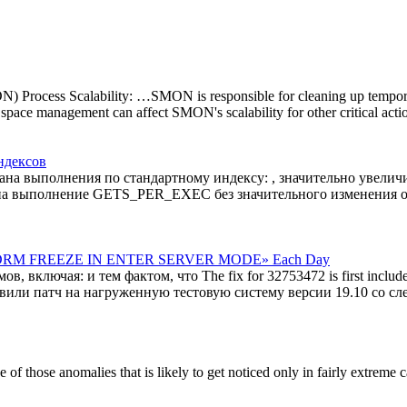
cess Scalability: …SMON is responsible for cleaning up temporary 
pace management can affect SMON's scalability for other critical acti
ндексов
лана выполнения по стандартному индексу: , значительно увел
 на выполнение GETS_PER_EXEC без значительного изменения о
GCS DRM FREEZE IN ENTER SERVER MODE» Each Day
ключая: и тем фактом, что The fix for 32753472 is first includ
овили патч на нагруженную тестовую систему версии 19.10 со 
 one of those anomalies that is likely to get noticed only in fairly extre