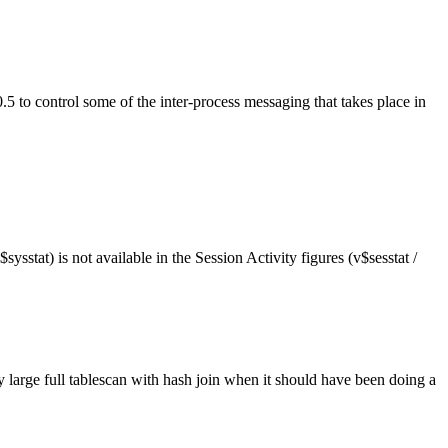
2.0.5 to control some of the inter-process messaging that takes place in
ysstat) is not available in the Session Activity figures (v$sesstat /
ry large full tablescan with hash join when it should have been doing a