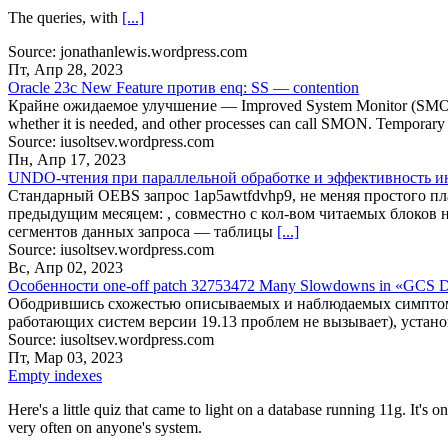
The queries, with
[...]
Source: jonathanlewis.wordpress.com
Пт, Апр 28, 2023
Oracle 23c New Feature против enq: SS — contention
Крайне ожидаемое улучшение — Improved System Monitor (SMON) Pro
whether it is needed, and other processes can call SMON. Temporary s
Source: iusoltsev.wordpress.com
Пн, Апр 17, 2023
UNDO-чтения при параллельной обработке и эффективность и
Стандарный OEBS запрос 1ap5awtfdvhp9, не меняя простого п
предыдущим месяцем: , совместно с кол-вом читаемых блоков
сегментов данных запроса — таблицы
[...]
Source: iusoltsev.wordpress.com
Вс, Апр 02, 2023
Особенности one-off patch 32753472 Many Slowdowns in «
Ободрившись схожестью описываемых и наблюдаемых симптомов, в
работающих систем версии 19.13 проблем не вызывает), устан
Source: iusoltsev.wordpress.com
Пт, Мар 03, 2023
Empty indexes
Here's a little quiz that came to light on a database running 11g. It's
very often on anyone's system.