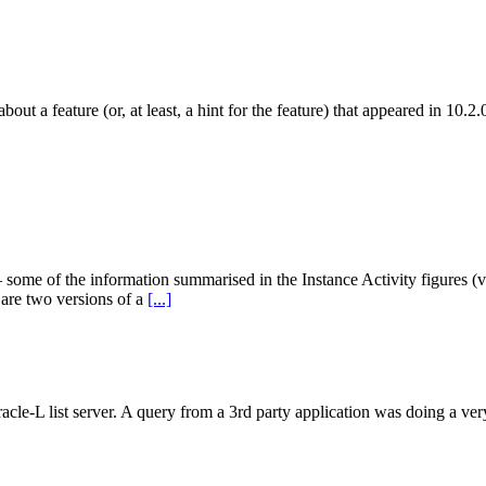
about a feature (or, at least, a hint for the feature) that appeared in 10.
 some of the information summarised in the Instance Activity figures (v$s
 are two versions of a
[...]
racle-L list server. A query from a 3rd party application was doing a ve