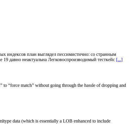
ых индексов план выглядел пессимистично: со странным
acle 19 давно неактуальна Легковоспроизводимый тесткейс
[...]
 to “force match” without going through the hassle of dropping and
mltype data (which is essentially a LOB enhanced to include