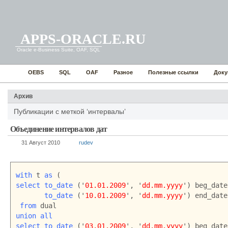
APPS-ORACLE.RU
Oracle e-Business Suite, OAF, SQL
OEBS
SQL
OAF
Разное
Полезные ссылки
Доку
Архив
Публикации с меткой ‘интервалы’
Объединение интервалов дат
31 Август 2010
rudev
with
 t 
as
select
to_date
 ('
01.01.2009
', '
dd.mm.yyyy
') beg_date,
to_date
 ('
10.01.2009
', '
dd.mm.yyyy
') end_date

from
union all
select to_date
 ('
03.01.2009
', '
dd.mm.yyyy
') beg_date,