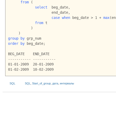
from
 (

select
  beg_date,

                     end_date,

case when
 beg_date > 1 + 
max
(en
from
 t

           )

group by
order by 
beg_date;

BEG_DATE    END_DATE

----------- -----------

01-01-2009  20-01-2009

01-02-2009  10-02-2009
SQL
SQL
,
Start_of_group
,
дата
,
интервалы