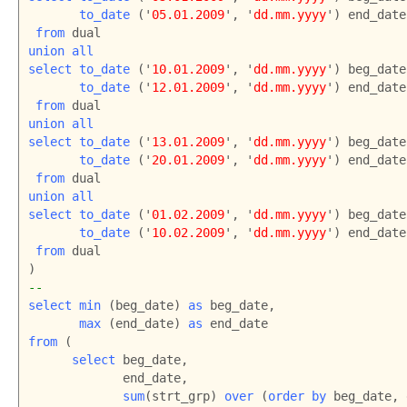
to_date
 ('
05.01.2009
', '
dd.mm.yyyy
') end_date

from
union all

select to_date
 ('
10.01.2009
', '
dd.mm.yyyy
') beg_date,
to_date 
('
12.01.2009
', '
dd.mm.yyyy
') end_date

from
union all

select to_date 
('
13.01.2009
', '
dd.mm.yyyy
') beg_date,
to_date
 ('
20.01.2009
', '
dd.mm.yyyy
') end_date

from
union all

select to_date
 ('
01.02.2009
', '
dd.mm.yyyy
') beg_date,
to_date
 ('
10.02.2009
', '
dd.mm.yyyy
') end_date

from
 dual

--
select
min
 (beg_date) 
as
 beg_date,

max
 (end_date) 
as
from
 (

select
 beg_date,

             end_date,

sum
(strt_grp) 
over
 (
order by
 beg_date, 